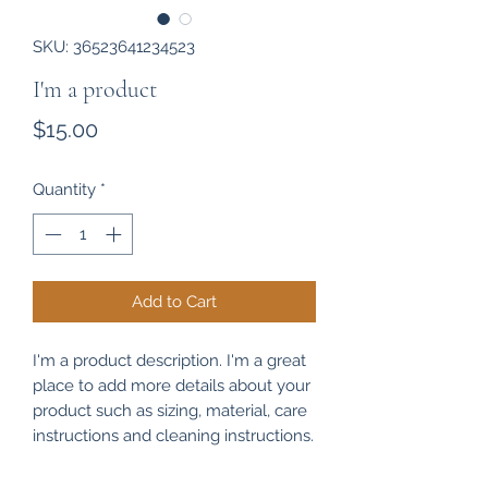
SKU: 36523641234523
I'm a product
Price
$15.00
Quantity
*
Add to Cart
I'm a product description. I'm a great 
place to add more details about your 
product such as sizing, material, care 
instructions and cleaning instructions.