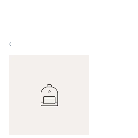
SachetanLife